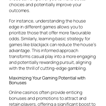
choices and potentially improve your
outcomes.
For instance, understanding the house
edge in different games allows you to
prioritize those that offer more favourable
odds. Similarly, learning basic strategy for
games like blackjack can reduce the house’s
advantage. This informed approach
transforms casual play into a more engaging
and potentially rewarding pursuit, aligning
with the thrill of cutting-edge gambling.
Maximizing Your Gaming Potential with
Bonuses
Online casinos often provide enticing
bonuses and promotions to attract and
retain players, offering a significant boost to