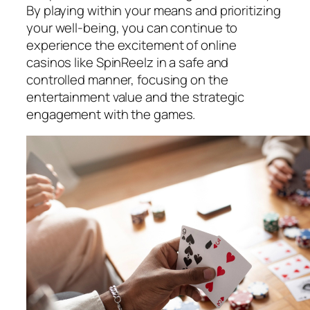
By playing within your means and prioritizing
your well-being, you can continue to
experience the excitement of online
casinos like SpinReelz in a safe and
controlled manner, focusing on the
entertainment value and the strategic
engagement with the games.