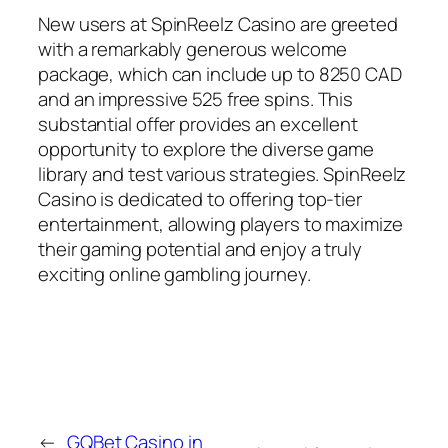
New users at SpinReelz Casino are greeted
with a remarkably generous welcome
package, which can include up to 8250 CAD
and an impressive 525 free spins. This
substantial offer provides an excellent
opportunity to explore the diverse game
library and test various strategies. SpinReelz
Casino is dedicated to offering top-tier
entertainment, allowing players to maximize
their gaming potential and enjoy a truly
exciting online gambling journey.
←
GQBet Casino in