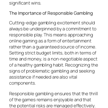
significant wins.
The Importance of Responsible Gambling
Cutting-edge gambling excitement should
always be underpinned by a commitment to
responsible play. This means approaching
online gaming as a form of entertainment
rather than a guaranteed source of income.
Setting strict budget limits, both in terms of
time and money, is a non-negotiable aspect
of a healthy gambling habit. Recognizing the
signs of problematic gambling and seeking
assistance if needed are also vital
components.
Responsible gambling ensures that the thrill
of the games remains enjoyable and that
the potential risks are managed effectively.