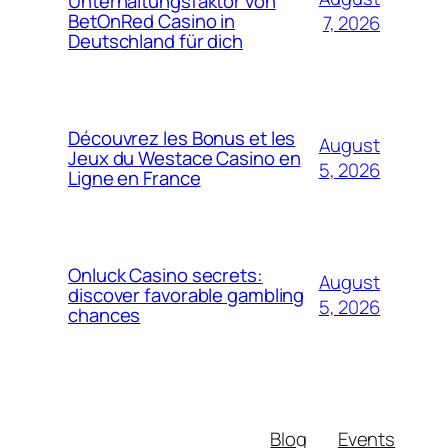
Unterhaltungsfaktor von
BetOnRed Casino in
7, 2026
Deutschland für dich
Découvrez les Bonus et les
August
Jeux du Westace Casino en
5, 2026
Ligne en France
Onluck Casino secrets:
August
discover favorable gambling
5, 2026
chances
Blog
Events