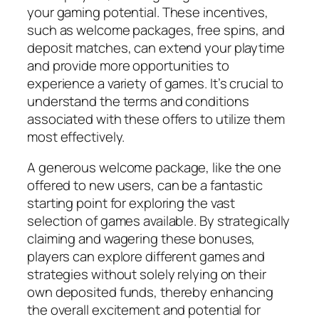
your gaming potential. These incentives,
such as welcome packages, free spins, and
deposit matches, can extend your playtime
and provide more opportunities to
experience a variety of games. It’s crucial to
understand the terms and conditions
associated with these offers to utilize them
most effectively.
A generous welcome package, like the one
offered to new users, can be a fantastic
starting point for exploring the vast
selection of games available. By strategically
claiming and wagering these bonuses,
players can explore different games and
strategies without solely relying on their
own deposited funds, thereby enhancing
the overall excitement and potential for