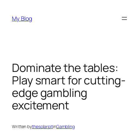
Skip
to
My Blog
content
Dominate the tables:
Play smart for cutting-
edge gambling
excitement
Written by
thesolarpit
in
Gambling