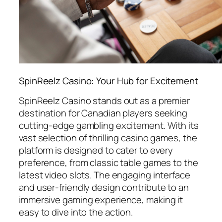
SpinReelz Casino: Your Hub for Excitement
SpinReelz Casino stands out as a premier
destination for Canadian players seeking
cutting-edge gambling excitement. With its
vast selection of thrilling casino games, the
platform is designed to cater to every
preference, from classic table games to the
latest video slots. The engaging interface
and user-friendly design contribute to an
immersive gaming experience, making it
easy to dive into the action.