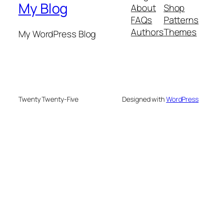
My Blog
About
Shop
FAQs
Patterns
Authors
Themes
My WordPress Blog
Twenty Twenty-Five
Designed with
WordPress