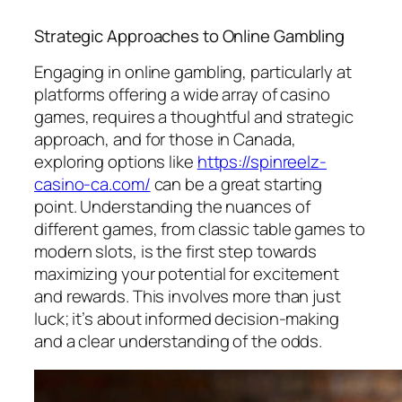
Strategic Approaches to Online Gambling
Engaging in online gambling, particularly at
platforms offering a wide array of casino
games, requires a thoughtful and strategic
approach, and for those in Canada,
exploring options like
https://spinreelz-
casino-ca.com/
can be a great starting
point. Understanding the nuances of
different games, from classic table games to
modern slots, is the first step towards
maximizing your potential for excitement
and rewards. This involves more than just
luck; it’s about informed decision-making
and a clear understanding of the odds.