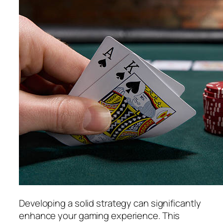
Developing a solid strategy can significantly
enhance your gaming experience. This