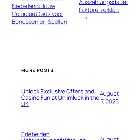
Auszahlungsdauer
Nederland: Jouw
Faktoren erklärt
Compleet Gids voor
→
Bonussen en Spellen
MORE POSTS
Unlock Exclusive Offers and
August
Casino Fun at Unlimluck in the
7, 2026
UK
Erlebe den
August