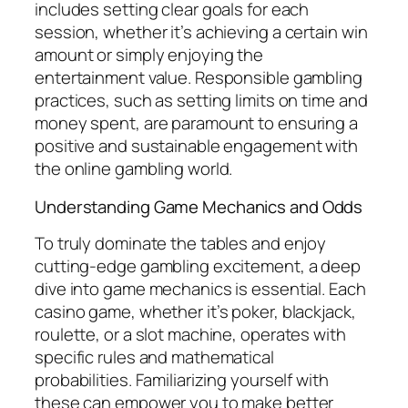
includes setting clear goals for each
session, whether it’s achieving a certain win
amount or simply enjoying the
entertainment value. Responsible gambling
practices, such as setting limits on time and
money spent, are paramount to ensuring a
positive and sustainable engagement with
the online gambling world.
Understanding Game Mechanics and Odds
To truly dominate the tables and enjoy
cutting-edge gambling excitement, a deep
dive into game mechanics is essential. Each
casino game, whether it’s poker, blackjack,
roulette, or a slot machine, operates with
specific rules and mathematical
probabilities. Familiarizing yourself with
these can empower you to make better