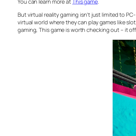
You can learn more at
This game
.
But virtual reality gaming isn’t just limited to
virtual world where they can play games like slot
gaming, This game is worth checking out – it off