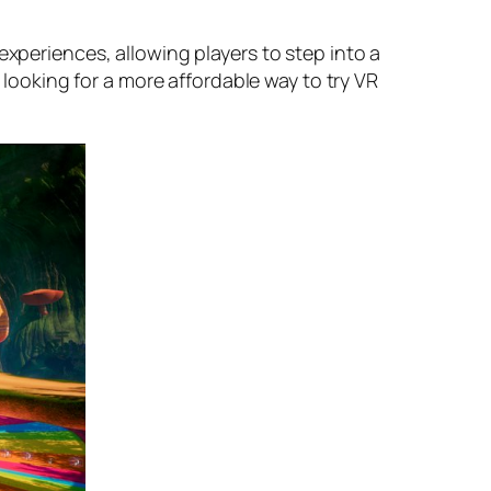
experiences, allowing players to step into a
e looking for a more affordable way to try VR