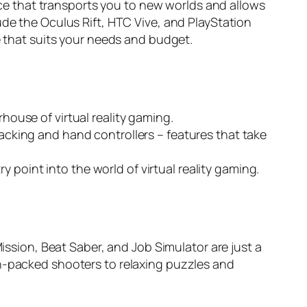
vice that transports you to new worlds and allows
ude the Oculus Rift, HTC Vive, and PlayStation
e that suits your needs and budget.
rhouse of virtual reality gaming.
racking and hand controllers – features that take
 point into the world of virtual reality gaming.
Mission, Beat Saber, and Job Simulator are just a
on-packed shooters to relaxing puzzles and