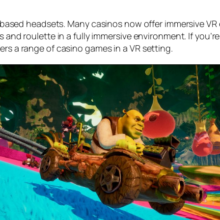
 PC-based headsets. Many casinos now offer immersive VR 
s and roulette in a fully immersive environment. If you’r
ers a range of casino games in a VR setting.