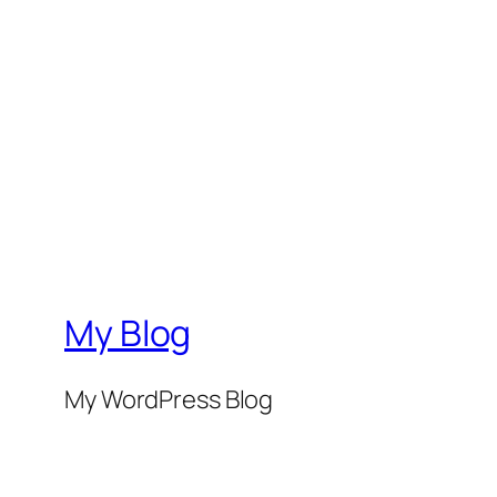
My Blog
My WordPress Blog