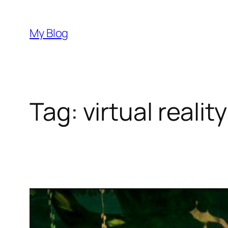
Skip
to
My Blog
content
Tag:
virtual reali