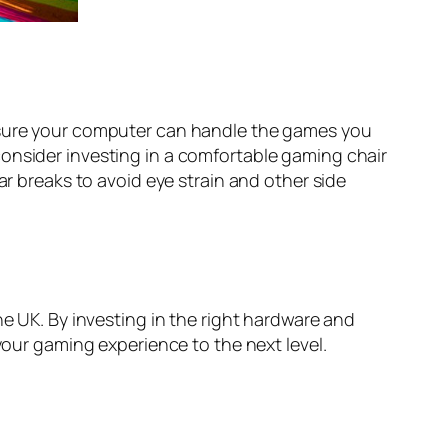
e sure your computer can handle the games you
consider investing in a comfortable gaming chair
ar breaks to avoid eye strain and other side
he UK. By investing in the right hardware and
your gaming experience to the next level.