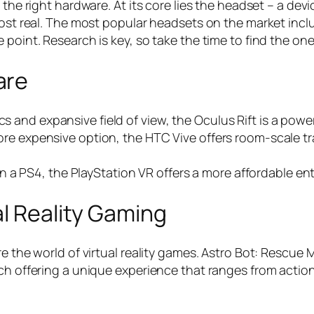
 the right hardware. At its core lies the headset – a de
most real. The most popular headsets on the market incl
 point. Research is key, so take the time to find the on
are
cs and expansive field of view, the Oculus Rift is a powe
e more expensive option, the HTC Vive offers room-scale t
a PS4, the PlayStation VR offers a more affordable entry
al Reality Gaming
e the world of virtual reality games. Astro Bot: Rescue 
ach offering a unique experience that ranges from acti