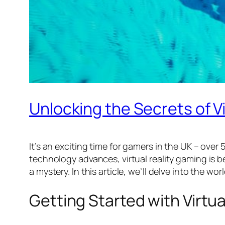
Unlocking the Secrets of Vi
It’s an exciting time for gamers in the UK – over 
technology advances, virtual reality gaming is b
a mystery. In this article, we’ll delve into the 
Getting Started with Virtu