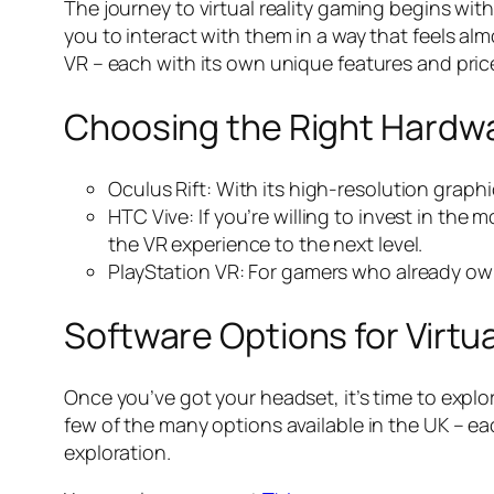
The journey to virtual reality gaming begins with
you to interact with them in a way that feels al
VR – each with its own unique features and price
Choosing the Right Hardw
Oculus Rift: With its high-resolution graphi
HTC Vive: If you’re willing to invest in th
the VR experience to the next level.
PlayStation VR: For gamers who already own 
Software Options for Virtu
Once you’ve got your headset, it’s time to explor
few of the many options available in the UK – e
exploration.