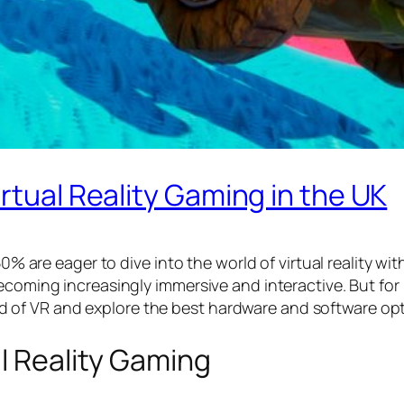
rtual Reality Gaming in the UK
50% are eager to dive into the world of virtual reality wi
ecoming increasingly immersive and interactive. But for 
world of VR and explore the best hardware and software opt
al Reality Gaming