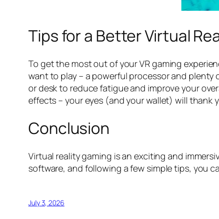
Tips for a Better Virtual R
To get the most out of your VR gaming experien
want to play – a powerful processor and plenty 
or desk to reduce fatigue and improve your overal
effects – your eyes (and your wallet) will thank 
Conclusion
Virtual reality gaming is an exciting and immers
software, and following a few simple tips, you c
July 3, 2026