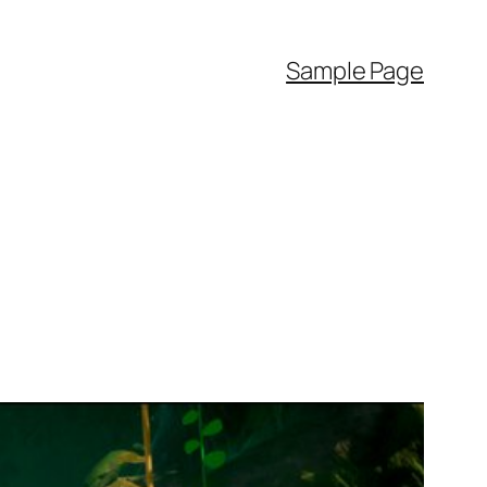
Sample Page