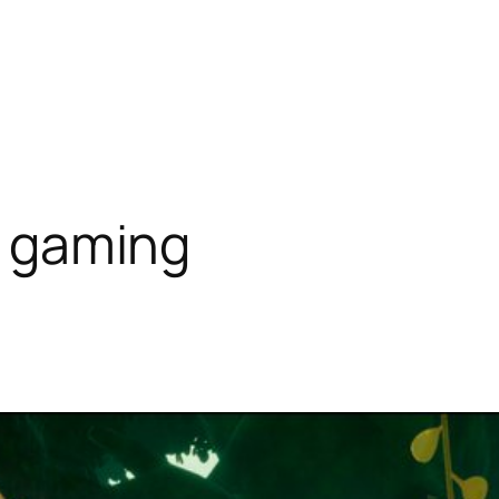
ty gaming