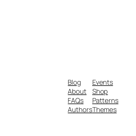
Blog
Events
About
Shop
FAQs
Patterns
Authors
Themes