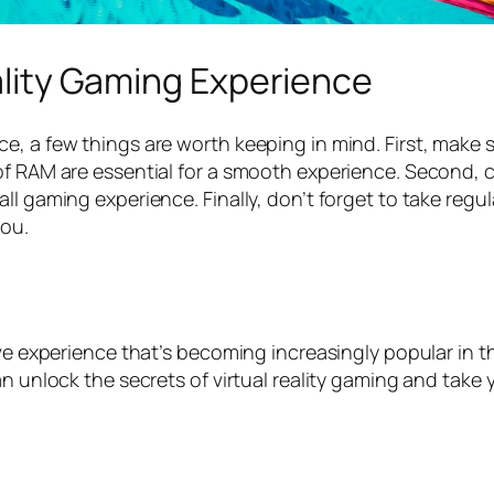
eality Gaming Experience
ce, a few things are worth keeping in mind. First, mak
of RAM are essential for a smooth experience. Second, 
l gaming experience. Finally, don’t forget to take regul
you.
ive experience that’s becoming increasingly popular in t
an unlock the secrets of virtual reality gaming and take 