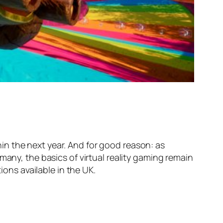
thin the next year. And for good reason: as
many, the basics of virtual reality gaming remain
ions available in the UK.