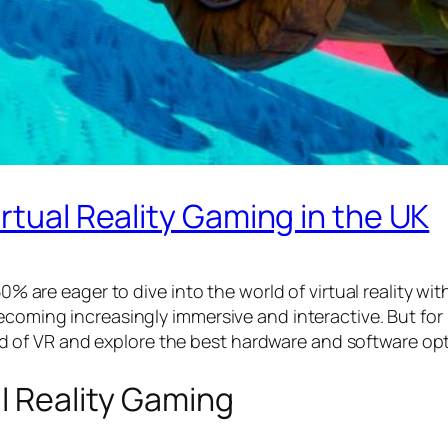
rtual Reality Gaming in the UK
50% are eager to dive into the world of virtual reality wi
ecoming increasingly immersive and interactive. But for 
world of VR and explore the best hardware and software opt
al Reality Gaming