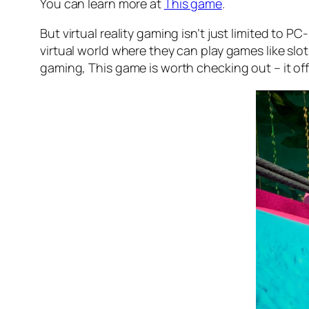
You can learn more at
This game
.
But virtual reality gaming isn’t just limited to
virtual world where they can play games like slot
gaming, This game is worth checking out – it off