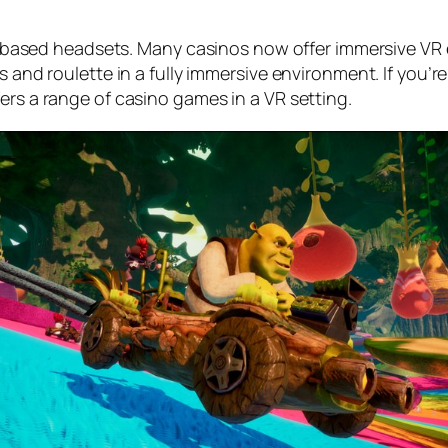
 PC-based headsets. Many casinos now offer immersive VR 
s and roulette in a fully immersive environment. If you’r
ers a range of casino games in a VR setting.