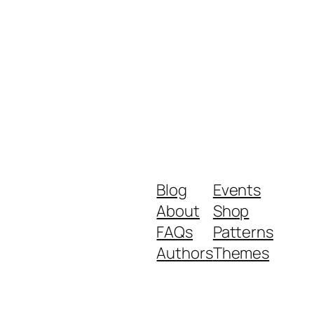
Blog
Events
About
Shop
FAQs
Patterns
Authors
Themes