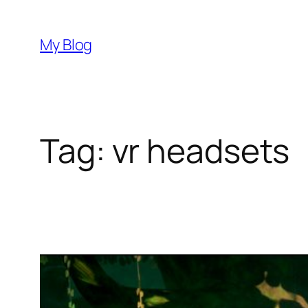
Skip
to
My Blog
content
Tag:
vr headsets