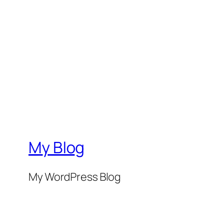
My Blog
My WordPress Blog