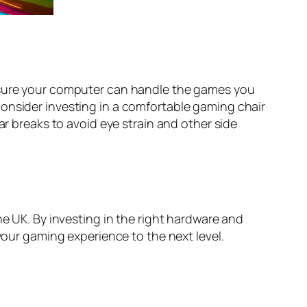
e sure your computer can handle the games you
consider investing in a comfortable gaming chair
ar breaks to avoid eye strain and other side
he UK. By investing in the right hardware and
your gaming experience to the next level.