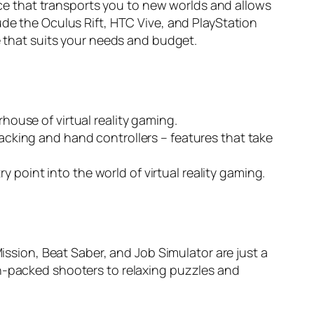
vice that transports you to new worlds and allows
ude the Oculus Rift, HTC Vive, and PlayStation
e that suits your needs and budget.
rhouse of virtual reality gaming.
racking and hand controllers – features that take
 point into the world of virtual reality gaming.
Mission, Beat Saber, and Job Simulator are just a
on-packed shooters to relaxing puzzles and