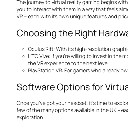
The journey to virtual reality gaming begins with
you to interact with them in a way that feels al
VR – each with its own unique features and price
Choosing the Right Hardw
Oculus Rift: With its high-resolution graphi
HTC Vive: If you’re willing to invest in th
the VR experience to the next level.
PlayStation VR: For gamers who already own 
Software Options for Virtu
Once you’ve got your headset, it’s time to explor
few of the many options available in the UK – e
exploration.