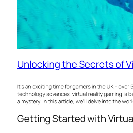
Unlocking the Secrets of Vi
It’s an exciting time for gamers in the UK – over 
technology advances, virtual reality gaming is b
a mystery. In this article, we’ll delve into the 
Getting Started with Virtu