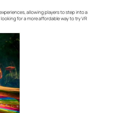
experiences, allowing players to step into a
e looking for a more affordable way to try VR