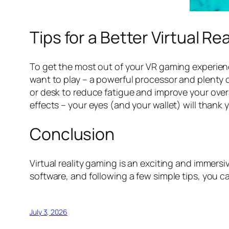
Tips for a Better Virtual R
To get the most out of your VR gaming experien
want to play – a powerful processor and plenty 
or desk to reduce fatigue and improve your overal
effects – your eyes (and your wallet) will thank 
Conclusion
Virtual reality gaming is an exciting and immers
software, and following a few simple tips, you c
July 3, 2026