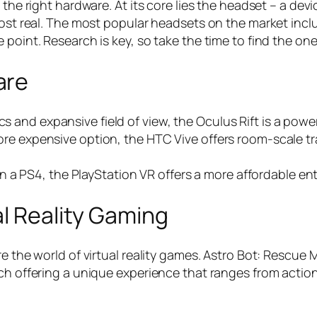
 the right hardware. At its core lies the headset – a de
most real. The most popular headsets on the market incl
 point. Research is key, so take the time to find the on
are
cs and expansive field of view, the Oculus Rift is a powe
e more expensive option, the HTC Vive offers room-scale t
a PS4, the PlayStation VR offers a more affordable entry
al Reality Gaming
e the world of virtual reality games. Astro Bot: Rescue 
ach offering a unique experience that ranges from acti