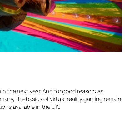
thin the next year. And for good reason: as
many, the basics of virtual reality gaming remain
ions available in the UK.