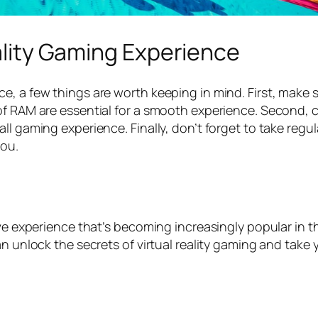
eality Gaming Experience
ce, a few things are worth keeping in mind. First, mak
of RAM are essential for a smooth experience. Second, 
l gaming experience. Finally, don’t forget to take regul
you.
ive experience that’s becoming increasingly popular in t
an unlock the secrets of virtual reality gaming and take 