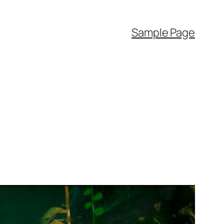
Sample Page